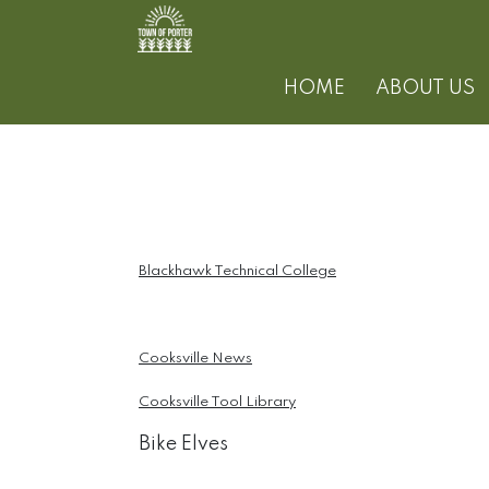
HOME
ABOUT US
Blackhawk Technical College
Cooksville News
Cooksville Tool Library
Bike Elves