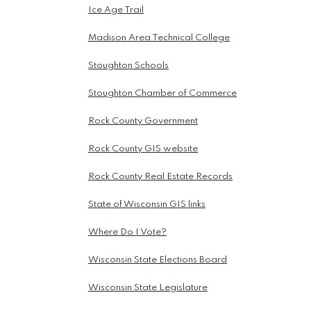
Ice Age Trail
Madison Area Technical College
Stoughton Schools
Stoughton Chamber of Commerce
Rock County Government
Rock County GIS website
Rock County Real Estate Records
State of Wisconsin GIS links
Where Do I Vote?
Wisconsin State Elections Board
Wisconsin State Legislature