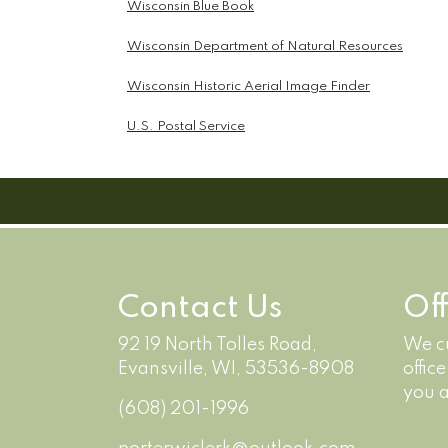
Wisconsin Blue Book
Wisconsin Department of Natural Resources
Wisconsin Historic Aerial Image Finder
U.S. Postal Service
Contact Us
Of
92 19 North Tolles Road,
We cu
Evansville, WI, 53536-8908
offic
you a
(608) 201-1996