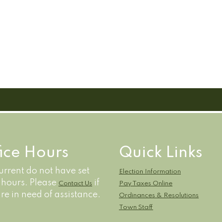
fice Hours
Quick Links
rrent do not have set
Election Information
e hours. Please
if
Contact Us
Pay Taxes Online
re in need of assistance.
Ordinances & Resolutions
Town Staff