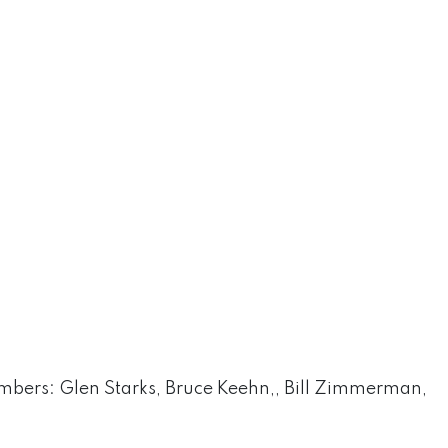
bers: Glen Starks, Bruce Keehn,, Bill Zimmerman,