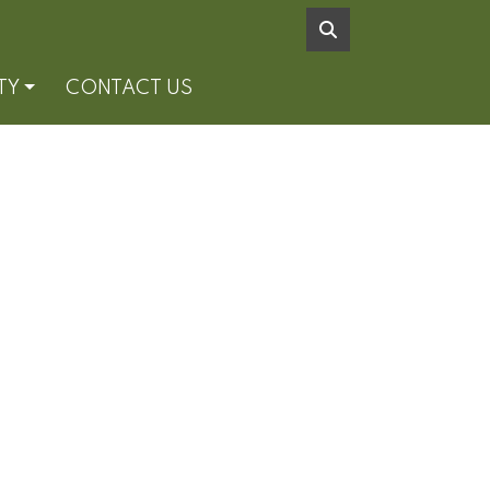
TY
CONTACT US