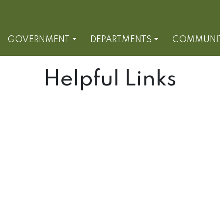
GOVERNMENT
DEPARTMENTS
COMMUNI
Helpful Links