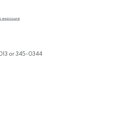
s exposure
3013 or 345-0344