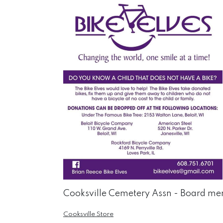
Cooksville Cemetery Assn - Board mem
Cooksville Store