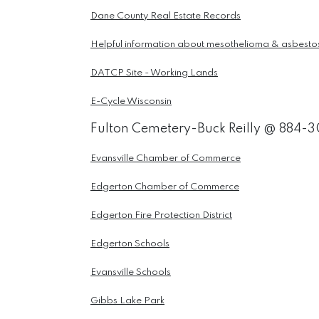
Dane County Real Estate Records
Helpful information about mesothelioma & asbesto
DATCP Site - Working Lands
E-Cycle Wisconsin
Fulton Cemetery-Buck Reilly @ 884-
Evansville Chamber of Commerce
Edgerton Chamber of Commerce
Edgerton Fire Protection District
Edgerton Schools
Evansville Schools
Gibbs Lake Park